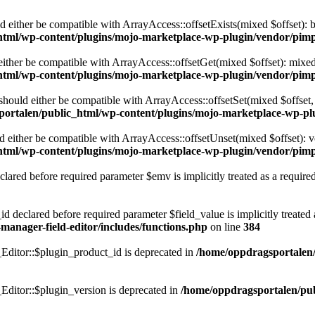
ld either be compatible with ArrayAccess::offsetExists(mixed $offset): 
html/wp-content/plugins/mojo-marketplace-wp-plugin/vendor/pimp
 either be compatible with ArrayAccess::offsetGet(mixed $offset): mixe
html/wp-content/plugins/mojo-marketplace-wp-plugin/vendor/pimp
 should either be compatible with ArrayAccess::offsetSet(mixed $offset
ortalen/public_html/wp-content/plugins/mojo-marketplace-wp-pl
ld either be compatible with ArrayAccess::offsetUnset(mixed $offset): v
html/wp-content/plugins/mojo-marketplace-wp-plugin/vendor/pimp
lared before required parameter $emv is implicitly treated as a require
d declared before required parameter $field_value is implicitly treated 
anager-field-editor/includes/functions.php
on line
384
ditor::$plugin_product_id is deprecated in
/home/oppdragsportalen/
ditor::$plugin_version is deprecated in
/home/oppdragsportalen/pub