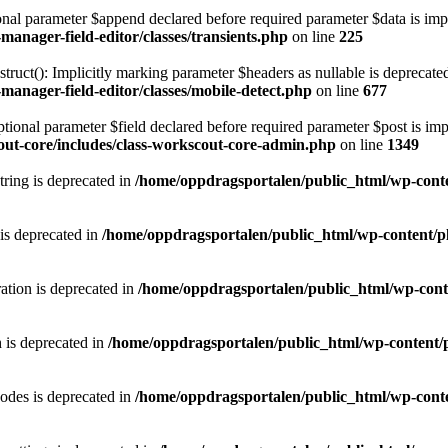
l parameter $append declared before required parameter $data is implic
anager-field-editor/classes/transients.php
on line
225
(): Implicitly marking parameter $headers as nullable is deprecated, t
anager-field-editor/classes/mobile-detect.php
on line
677
al parameter $field declared before required parameter $post is implic
ut-core/includes/class-workscout-core-admin.php
on line
1349
string is deprecated in
/home/oppdragsportalen/public_html/wp-conten
is deprecated in
/home/oppdragsportalen/public_html/wp-content/pl
ation is deprecated in
/home/oppdragsportalen/public_html/wp-conte
 is deprecated in
/home/oppdragsportalen/public_html/wp-content/p
odes is deprecated in
/home/oppdragsportalen/public_html/wp-conte