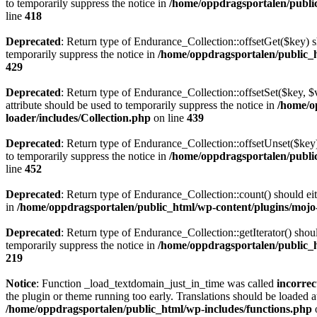
to temporarily suppress the notice in
/home/oppdragsportalen/publi
line
418
Deprecated
: Return type of Endurance_Collection::offsetGet($key) s
temporarily suppress the notice in
/home/oppdragsportalen/public_h
429
Deprecated
: Return type of Endurance_Collection::offsetSet($key, $
attribute should be used to temporarily suppress the notice in
/home/o
loader/includes/Collection.php
on line
439
Deprecated
: Return type of Endurance_Collection::offsetUnset($key)
to temporarily suppress the notice in
/home/oppdragsportalen/publi
line
452
Deprecated
: Return type of Endurance_Collection::count() should eit
in
/home/oppdragsportalen/public_html/wp-content/plugins/mojo
Deprecated
: Return type of Endurance_Collection::getIterator() shou
temporarily suppress the notice in
/home/oppdragsportalen/public_h
219
Notice
: Function _load_textdomain_just_in_time was called
incorrec
the plugin or theme running too early. Translations should be loaded a
/home/oppdragsportalen/public_html/wp-includes/functions.php