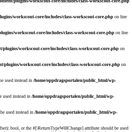
ntent/plugins/workscout-core/includes/class-workscout-core.php
ugins/workscout-core/includes/class-workscout-core.php
on line
lugins/workscout-core/includes/class-workscout-core.php
on line
/plugins/workscout-core/includes/class-workscout-core.php
on
t/plugins/workscout-core/includes/class-workscout-core.php
on
 be used instead in
/home/oppdragsportalen/public_html/wp-
be used instead in
/home/oppdragsportalen/public_html/wp-
 be used instead in
/home/oppdragsportalen/public_html/wp-
fset): bool, or the #[\ReturnTypeWillChange] attribute should be used