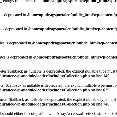
ettings is deprecated in
/home/oppdragsportalen/public_html/wp-co
is deprecated in
/home/oppdragsportalen/public_html/wp-content/pl
 is deprecated in
/home/oppdragsportalen/public_html/wp-content/p
ies is deprecated in
/home/oppdragsportalen/public_html/wp-content
es is deprecated in
/home/oppdragsportalen/public_html/wp-conten
eter $callback as nullable is deprecated, the explicit nullable type must
durance-wp-module-loader/includes/Collection.php
on line
140
er $callback as nullable is deprecated, the explicit nullable type must 
durance-wp-module-loader/includes/Collection.php
on line
629
ter $fallback as nullable is deprecated, the explicit nullable type must
durance-wp-module-loader/includes/Collection.php
on line
748
) should either be compatible with ArrayAccess::offsetExists(mixed $of