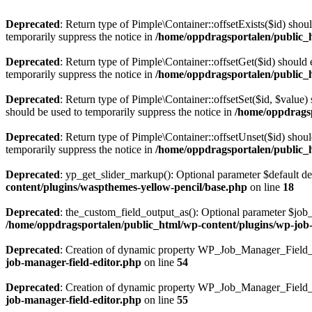
Deprecated
: Return type of Pimple\Container::offsetExists($id) shou
temporarily suppress the notice in
/home/oppdragsportalen/public_
Deprecated
: Return type of Pimple\Container::offsetGet($id) should
temporarily suppress the notice in
/home/oppdragsportalen/public_
Deprecated
: Return type of Pimple\Container::offsetSet($id, $value)
should be used to temporarily suppress the notice in
/home/oppdragsp
Deprecated
: Return type of Pimple\Container::offsetUnset($id) shou
temporarily suppress the notice in
/home/oppdragsportalen/public_
Deprecated
: yp_get_slider_markup(): Optional parameter $default dec
content/plugins/waspthemes-yellow-pencil/base.php
on line
18
Deprecated
: the_custom_field_output_as(): Optional parameter $job_i
/home/oppdragsportalen/public_html/wp-content/plugins/wp-job-m
Deprecated
: Creation of dynamic property WP_Job_Manager_Field_E
job-manager-field-editor.php
on line
54
Deprecated
: Creation of dynamic property WP_Job_Manager_Field_E
job-manager-field-editor.php
on line
55