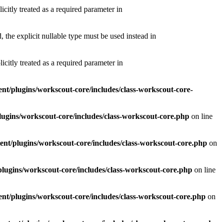
itly treated as a required parameter in
he explicit nullable type must be used instead in
itly treated as a required parameter in
t/plugins/workscout-core/includes/class-workscout-core-
ugins/workscout-core/includes/class-workscout-core.php
on line
nt/plugins/workscout-core/includes/class-workscout-core.php
on
lugins/workscout-core/includes/class-workscout-core.php
on line
nt/plugins/workscout-core/includes/class-workscout-core.php
on