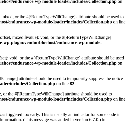
uehost/endurance-wp-module-loader/includes/Collection.php
on
: mixed, or the #[\ReturnTypeWillChange] attribute should be used to
host/endurance-wp-module-loader/includes/Collection.php
on line
$offset, mixed $value): void, or the #[\ReturnTypeWillChange]
ce-wp-plugin/vendor/bluehost/endurance-wp-module-
set): void, or the #[\ReturnTypeWillChange] attribute should be used
uehost/endurance-wp-module-loader/includes/Collection.php
on
lChange] attribute should be used to temporarily suppress the notice
der/includes/Collection.php
on line
82
le, or the #[\ReturnTypeWillChange] attribute should be used to
host/endurance-wp-module-loader/includes/Collection.php
on line
s triggered too early. This is usually an indicator for some code in
information. (This message was added in version 6.7.0.) in