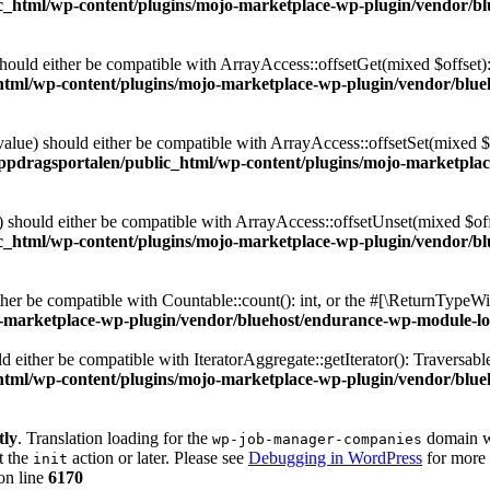
c_html/wp-content/plugins/mojo-marketplace-wp-plugin/vendor/bl
hould either be compatible with ArrayAccess::offsetGet(mixed $offset)
tml/wp-content/plugins/mojo-marketplace-wp-plugin/vendor/blue
value) should either be compatible with ArrayAccess::offsetSet(mixed 
ppdragsportalen/public_html/wp-content/plugins/mojo-marketpla
 should either be compatible with ArrayAccess::offsetUnset(mixed $off
c_html/wp-content/plugins/mojo-marketplace-wp-plugin/vendor/bl
her be compatible with Countable::count(): int, or the #[\ReturnTypeWil
-marketplace-wp-plugin/vendor/bluehost/endurance-wp-module-loa
ld either be compatible with IteratorAggregate::getIterator(): Traversab
tml/wp-content/plugins/mojo-marketplace-wp-plugin/vendor/blue
tly
. Translation loading for the
domain wa
wp-job-manager-companies
t the
action or later. Please see
Debugging in WordPress
for more 
init
on line
6170