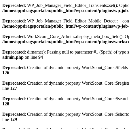
Deprecated
: WP_Job_Manager_Field_Editor_Transients::set(): Optiona
/home/oppdragsportalen/public_html/wp-content/plugins/wp-job-m
Deprecated
: WP_Job_Manager_Field_Editor_Mobile_Detect::__construct
/home/oppdragsportalen/public_html/wp-content/plugins/wp-job-m
Deprecated
: WorkScout_Core_Admin::display_meta_box_field(): Option
/home/oppdragsportalen/public_html/wp-content/plugins/worksco
Deprecated
: dirname(): Passing null to parameter #1 ($path) of type 
admin.php
on line
94
Deprecated
: Creation of dynamic property WorkScout_Core::$fields 
126
Deprecated
: Creation of dynamic property WorkScout_Core::$registr
line
127
Deprecated
: Creation of dynamic property WorkScout_Core::$search
128
Deprecated
: Creation of dynamic property WorkScout_Core::$shortc
line
129