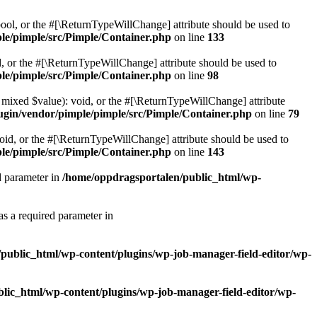
bool, or the #[\ReturnTypeWillChange] attribute should be used to
le/pimple/src/Pimple/Container.php
on line
133
d, or the #[\ReturnTypeWillChange] attribute should be used to
le/pimple/src/Pimple/Container.php
on line
98
, mixed $value): void, or the #[\ReturnTypeWillChange] attribute
ugin/vendor/pimple/pimple/src/Pimple/Container.php
on line
79
oid, or the #[\ReturnTypeWillChange] attribute should be used to
le/pimple/src/Pimple/Container.php
on line
143
d parameter in
/home/oppdragsportalen/public_html/wp-
as a required parameter in
public_html/wp-content/plugins/wp-job-manager-field-editor/wp-
lic_html/wp-content/plugins/wp-job-manager-field-editor/wp-