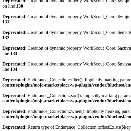
Deprecated
: Creation of dynamic property WorkScout_Core::$wpjm_s
on line
130
Deprecated
: Creation of dynamic property WorkScout_Core::$wpjm 
131
Deprecated
: Creation of dynamic property WorkScout_Core::$emails
132
Deprecated
: Creation of dynamic property WorkScout_Core::$activit
line
133
Deprecated
: Creation of dynamic property WorkScout_Core::$messag
line
134
Deprecated
: Endurance_Collection::filter(): Implicitly marking param
content/plugins/mojo-marketplace-wp-plugin/vendor/bluehost/en
Deprecated
: Endurance_Collection::sort(): Implicitly marking paramet
content/plugins/mojo-marketplace-wp-plugin/vendor/bluehost/en
Deprecated
: Endurance_Collection::when(): Implicitly marking parame
content/plugins/mojo-marketplace-wp-plugin/vendor/bluehost/en
Deprecated
: Return type of Endurance_Collection::offsetExists($key