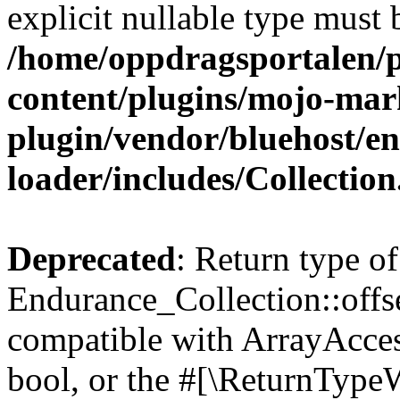
explicit nullable type must 
/home/oppdragsportalen/
content/plugins/mojo-mar
plugin/vendor/bluehost/
loader/includes/Collectio
Deprecated
: Return type of
Endurance_Collection::offse
compatible with ArrayAccess
bool, or the #[\ReturnTypeW