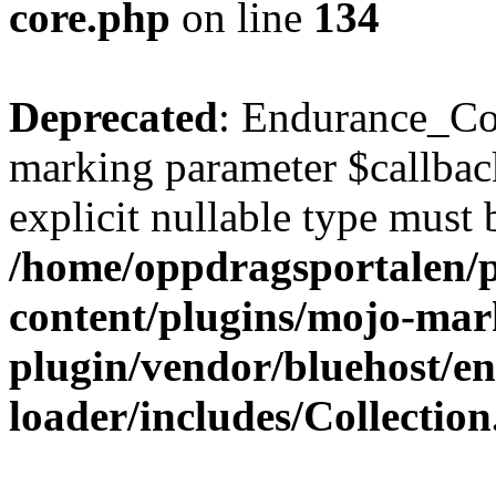
core.php
on line
134
Deprecated
: Endurance_Coll
marking parameter $callback
explicit nullable type must 
/home/oppdragsportalen/
content/plugins/mojo-mar
plugin/vendor/bluehost/
loader/includes/Collectio