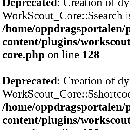
Deprecated
: Creation of d
WorkScout_Core::$search is
/home/oppdragsportalen/
content/plugins/workscout
core.php
on line
128
Deprecated
: Creation of d
WorkScout_Core::$shortcode
/home/oppdragsportalen/
content/plugins/workscout