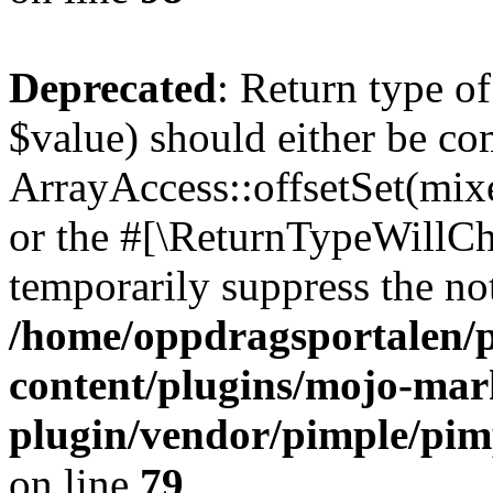
Deprecated
: Return type o
$value) should either be co
ArrayAccess::offsetSet(mixe
or the #[\ReturnTypeWillCha
temporarily suppress the not
/home/oppdragsportalen/
content/plugins/mojo-mar
plugin/vendor/pimple/pim
on line
79