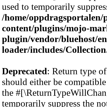
used to temporarily suppress
/home/oppdragsportalen/
content/plugins/mojo-mar
plugin/vendor/bluehost/
loader/includes/Collectio
Deprecated
: Return type o
should either be compatible 
the #[\ReturnTypeWillChang
temporarily suppress the not