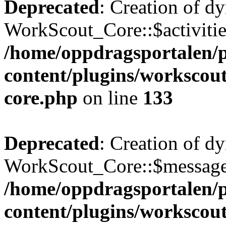
Deprecated
: Creation of d
WorkScout_Core::$activities
/home/oppdragsportalen/
content/plugins/workscout
core.php
on line
133
Deprecated
: Creation of d
WorkScout_Core::$messages
/home/oppdragsportalen/
content/plugins/workscout