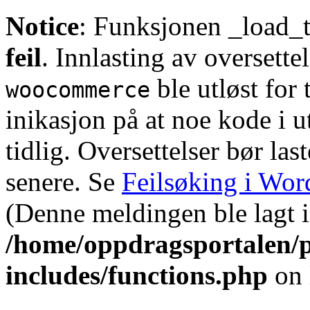
Notice
: Funksjonen _load_t
feil
. Innlasting av oversette
ble utløst for 
woocommerce
inikasjon på at noe kode i u
tidlig. Oversettelser bør l
senere. Se
Feilsøking i Wor
(Denne meldingen ble lagt i 
/home/oppdragsportalen/
includes/functions.php
on 