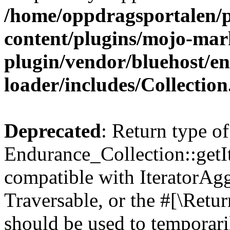
/home/oppdragsportalen/
content/plugins/mojo-mar
plugin/vendor/bluehost/
loader/includes/Collectio
Deprecated
: Return type of
Endurance_Collection::getIt
compatible with IteratorAggr
Traversable, or the #[\Retu
should be used to temporari