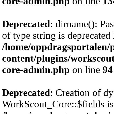
core-admin.php
on line
13
Deprecated
: dirname(): Pas
of type string is deprecated 
/home/oppdragsportalen/
content/plugins/workscout
core-admin.php
on line
94
Deprecated
: Creation of d
WorkScout_Core::$fields is