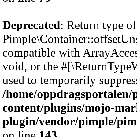
Deprecated
: Return type of
Pimple\Container::offsetUns
compatible with ArrayAcces
void, or the #[\ReturnTypeW
used to temporarily suppress
/home/oppdragsportalen/
content/plugins/mojo-mar
plugin/vendor/pimple/pim
on line
143