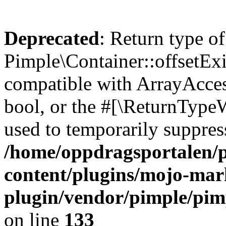
Deprecated
: Return type of
Pimple\Container::offsetExi
compatible with ArrayAccess
bool, or the #[\ReturnTypeW
used to temporarily suppress
/home/oppdragsportalen/
content/plugins/mojo-mar
plugin/vendor/pimple/pim
on line
133