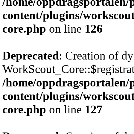
/home/oppdragsportalen/
content/plugins/workscout
core.php
on line
126
Deprecated
: Creation of d
WorkScout_Core::$registrat
/home/oppdragsportalen/
content/plugins/workscout
core.php
on line
127