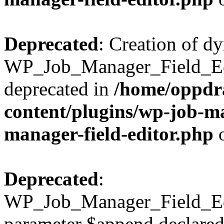
Deprecated
: Creation of d
WP_Job_Manager_Field_Edi
deprecated in
/home/oppdr
content/plugins/wp-job-ma
manager-field-editor.php
o
Deprecated
:
WP_Job_Manager_Field_Edit
parameter $append declared