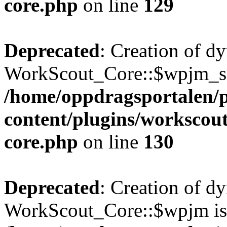
core.php
on line
129
Deprecated
: Creation of d
WorkScout_Core::$wpjm_set
/home/oppdragsportalen/
content/plugins/workscout
core.php
on line
130
Deprecated
: Creation of d
WorkScout_Core::$wpjm is 