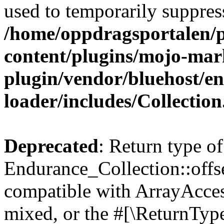
used to temporarily suppress
/home/oppdragsportalen/
content/plugins/mojo-mar
plugin/vendor/bluehost/
loader/includes/Collectio
Deprecated
: Return type of
Endurance_Collection::offs
compatible with ArrayAcces
mixed, or the #[\ReturnTyp