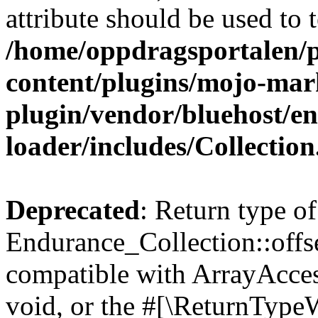
attribute should be used to 
/home/oppdragsportalen/
content/plugins/mojo-mar
plugin/vendor/bluehost/
loader/includes/Collectio
Deprecated
: Return type of
Endurance_Collection::offs
compatible with ArrayAcces
void, or the #[\ReturnTypeW