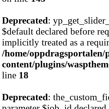
Deprecated
: yp_get_slider
$default declared before re
implicitly treated as a requ
/home/oppdragsportalen/
content/plugins/waspthem
line
18
Deprecated
: the_custom_fi
parameter $job_id declared 