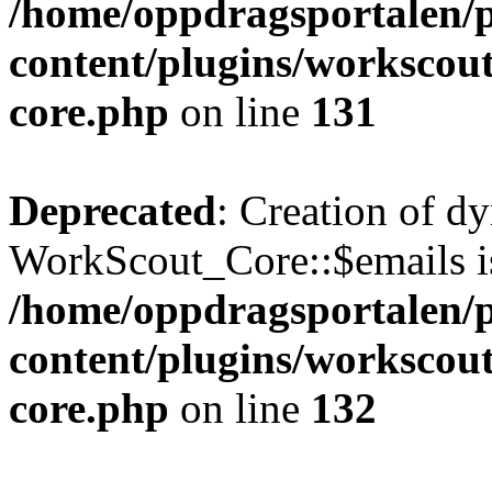
/home/oppdragsportalen/
content/plugins/workscout
core.php
on line
131
Deprecated
: Creation of d
WorkScout_Core::$emails is
/home/oppdragsportalen/
content/plugins/workscout
core.php
on line
132