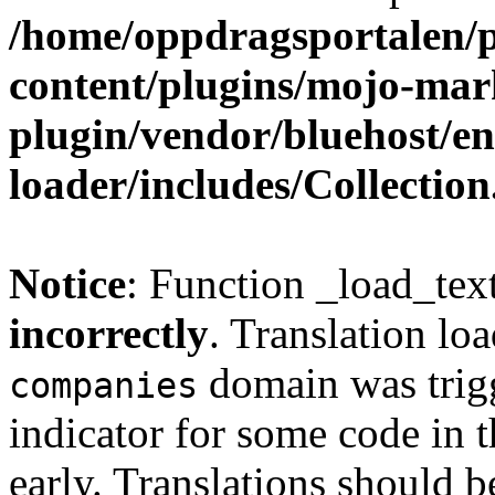
/home/oppdragsportalen/
content/plugins/mojo-mar
plugin/vendor/bluehost/
loader/includes/Collectio
Notice
: Function _load_tex
incorrectly
. Translation lo
domain was trigg
companies
indicator for some code in 
early. Translations should b