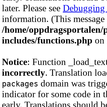
later. Please see
Debugging 
information. (This message 
/home/oppdragsportalen/
includes/functions.php
on 
Notice
: Function _load_tex
incorrectly
. Translation lo
domain was trigger
packages
indicator for some code in 
early. Translations should b