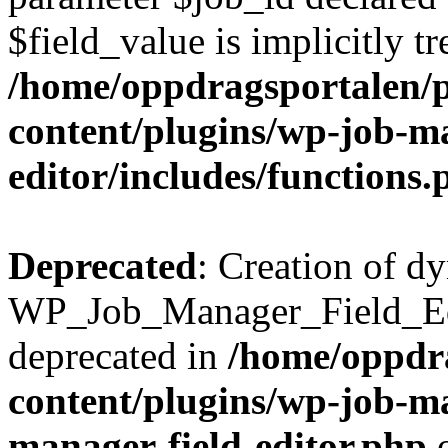
$field_value is implicitly t
/home/oppdragsportalen/
content/plugins/wp-job-ma
editor/includes/functions.
Deprecated
: Creation of d
WP_Job_Manager_Field_Edi
deprecated in
/home/oppdr
content/plugins/wp-job-ma
manager-field-editor.php
o