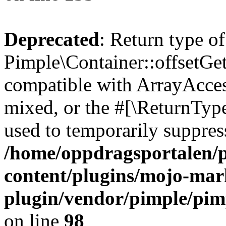
Deprecated
: Return type of
Pimple\Container::offsetGet
compatible with ArrayAcces
mixed, or the #[\ReturnTyp
used to temporarily suppress
/home/oppdragsportalen/
content/plugins/mojo-mar
plugin/vendor/pimple/pim
on line
98