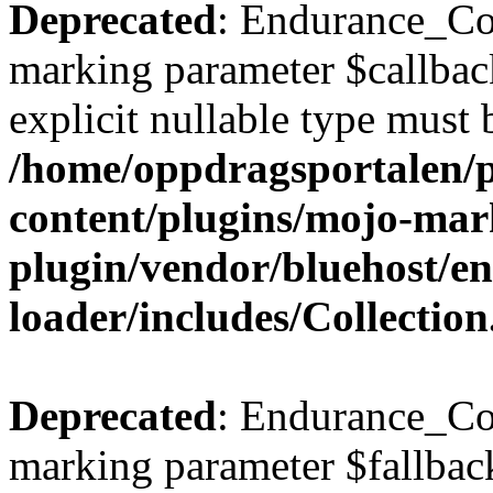
Deprecated
: Endurance_Coll
marking parameter $callback
explicit nullable type must 
/home/oppdragsportalen/
content/plugins/mojo-mar
plugin/vendor/bluehost/
loader/includes/Collectio
Deprecated
: Endurance_Col
marking parameter $fallback