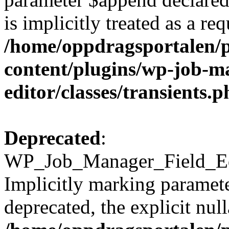
is implicitly treated as a re
/home/oppdragsportalen/
content/plugins/wp-job-ma
editor/classes/transients.
Deprecated
:
WP_Job_Manager_Field_Edi
Implicitly marking paramete
deprecated, the explicit nul