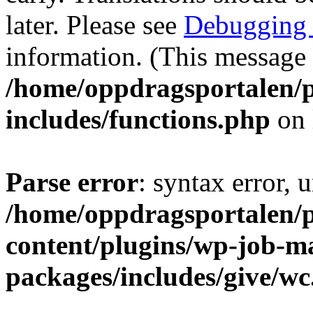
later. Please see
Debugging 
information. (This message 
/home/oppdragsportalen/
includes/functions.php
on 
Parse error
: syntax error, 
/home/oppdragsportalen/
content/plugins/wp-job-m
packages/includes/give/w