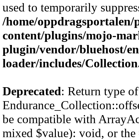
used to temporarily suppress
/home/oppdragsportalen/
content/plugins/mojo-mar
plugin/vendor/bluehost/
loader/includes/Collectio
Deprecated
: Return type of
Endurance_Collection::offse
be compatible with ArrayAcc
mixed $value): void, or th