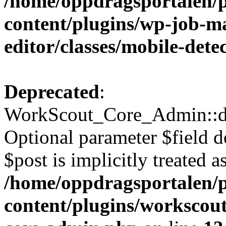
/home/oppdragsportalen/
content/plugins/wp-job-ma
editor/classes/mobile-dete
Deprecated
:
WorkScout_Core_Admin::di
Optional parameter $field d
$post is implicitly treated a
/home/oppdragsportalen/
content/plugins/workscout